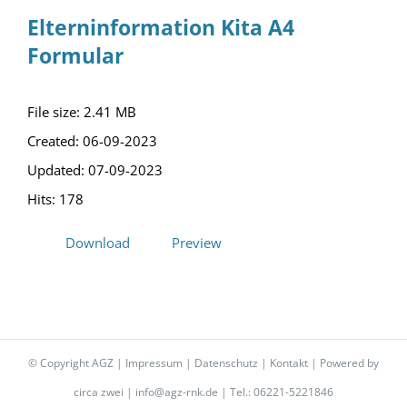
Elterninformation Kita A4
Formular
File size: 2.41 MB
Created: 06-09-2023
Updated: 07-09-2023
Hits: 178
Download
Preview
© Copyright AGZ |
Impressum
|
Datenschutz
|
Kontakt
| Powered by
circa zwei
|
info@agz-rnk.de
| Tel.: 06221-5221846