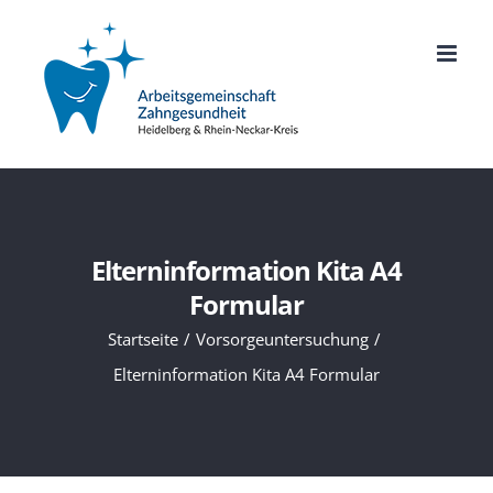
Zum
Inhalt
springen
Elterninformation Kita A4
Formular
Startseite
Vorsorgeuntersuchung
Elterninformation Kita A4 Formular